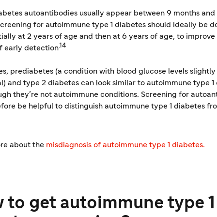
iabetes autoantibodies usually appear between 9 months and 
creening for autoimmune type 1 diabetes should ideally be d
initially at 2 years of age and then at 6 years of age, to improve
.14
f early detection
, prediabetes (a condition with blood glucose levels slightly
l) and type 2 diabetes can look similar to autoimmune type 1 
ugh they’re not autoimmune conditions. Screening for autoan
fore be helpful to distinguish autoimmune type 1 diabetes fr
re about the
​misdiagnosis of autoimmune type 1 diabetes.
 to get autoimmune type 1