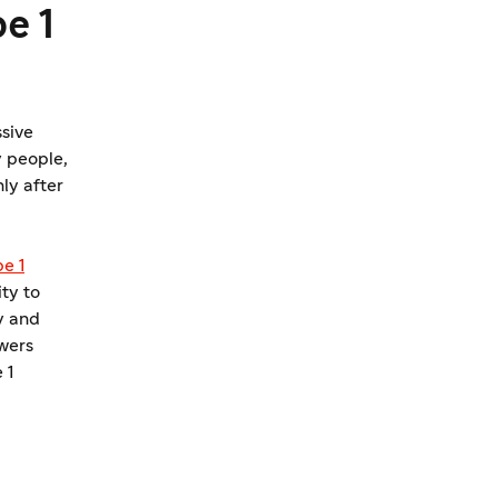
e 1
ssive
 people,
nly after
e 1
ty to
y and
wers
 1