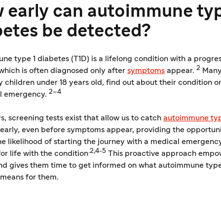
 early can autoimmune typ
betes be detected?
e type 1 diabetes (T1D) is a lifelong condition with a progre
2
which is often diagnosed only after
​​symptoms
appear.
Many
y children under 18 years old, find out about their condition o
2–4
l emergency.
 screening tests exist that allow us to catch
autoimmune typ
early, even before symptoms appear, providing the opportuni
e likelihood of starting the journey with a medical emergenc
.2,4-5
or life with the condition
This proactive approach empo
nd gives them time to get informed on what autoimmune type
 means for them.