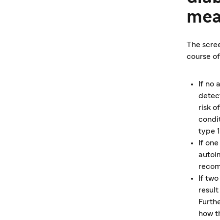
mea
The scree
course of
If no
detec
risk 
condi
type 
If one
autoi
recom
If tw
resul
Furth
how t