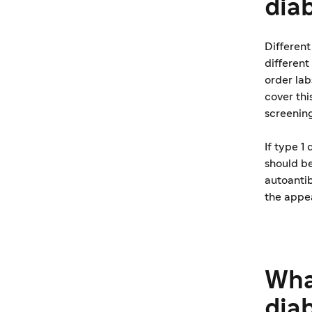
dia
Differen
different
order lab
cover thi
screening
If type 1
should be
autoantib
the appe
What
dia