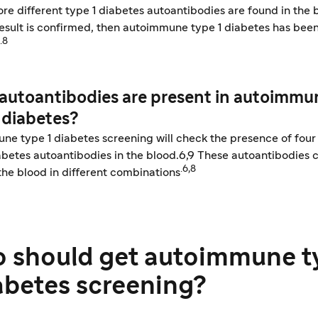
re different type 1 diabetes autoantibodies are found in the 
esult is confirmed, then autoimmune type 1 diabetes has bee
.8
autoantibodies are present in autoimmu
 diabetes?
e type 1 diabetes screening will check the presence of four 
abetes autoantibodies in the blood.6,9 These autoantibodies 
.6,8
the blood in different combinations
 should get autoimmune t
iabetes screening?