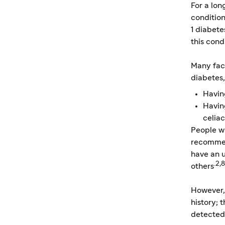
For a lo
conditio
1 diabete
this cond
Many fact
diabetes,
Havin
Havin
celiac
People wi
recommen
have an u
.2,8
others
However,
history; 
detected