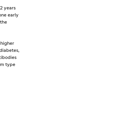
2 years
one early
 the
 higher
diabetes,
tibodies
om type