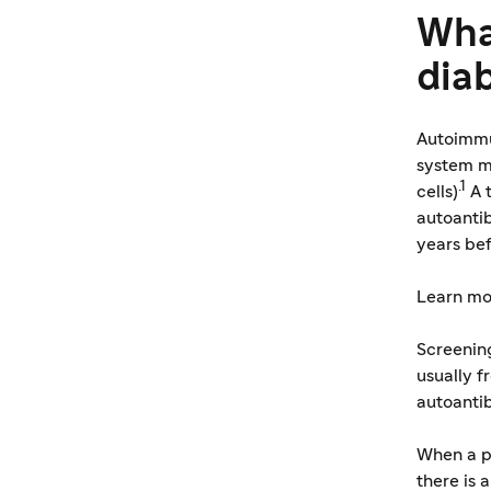
Wha
dia
Autoimmu
system mi
.1
cells)
A 
autoantib
years be
Learn mo
Screening
usually f
autoanti
When a pe
there is 