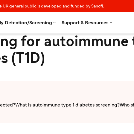
e UK general public is developed and funded by Sanofi.


ly Detection/Screening
Support & Resources
ng for autoimmune 
s (T1D)
tected?
What is autoimmune type 1 diabetes screening?
Who sh