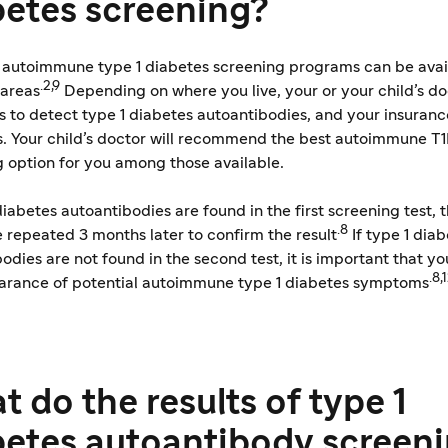
betes screening?
t autoimmune type 1 diabetes screening programs can be avail
.2,9
 areas
Depending on where you live, your or your child’s d
s to detect type 1 diabetes autoantibodies, and your insuran
s. Your child’s doctor will recommend the best autoimmune T
 option for you among those available.
 diabetes autoantibodies are found in the first screening test, t
.8
 repeated 3 months later to confirm the result
If type 1 dia
odies are not found in the second test, it is important that y
.8,
arance of potential autoimmune type 1 diabetes symptoms
 do the results of type 1
betes autoantibody screen