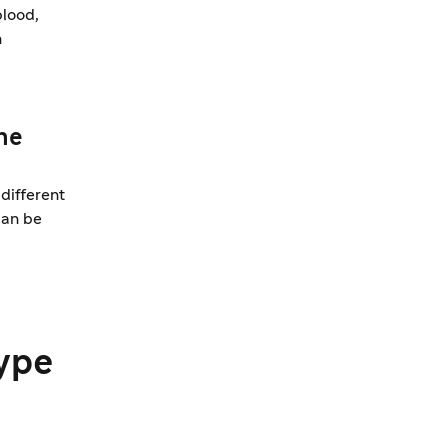
blood,
n
ne
different
can be
ype