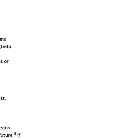
une
 (beta
s or
st,
means
.8
future
If