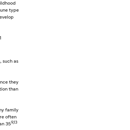
hildhood
mune type
develop
1
, such as
ince they
tion than
ny family
re often
.9,13
an 35