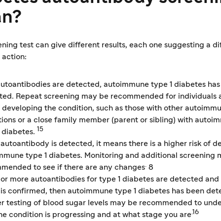
n?
ning test can give different results, each one suggesting a di
 action:
 autoantibodies are detected, autoimmune type 1 diabetes has
ted. Repeat screening may be recommended for individuals a
of developing the condition, such as those with other autoimm
tions or a close family member (parent or sibling) with auto
15
1 diabetes.
 autoantibody is detected, it means there is a higher risk of 
mmune type 1 diabetes. Monitoring and additional screening
.
mended to see if there are any changes
8
o or more autoantibodies for type 1 diabetes are detected and
t is confirmed, then autoimmune type 1 diabetes has been det
er testing of blood sugar levels may be recommended to und
.16
he condition is progressing and at what stage you are