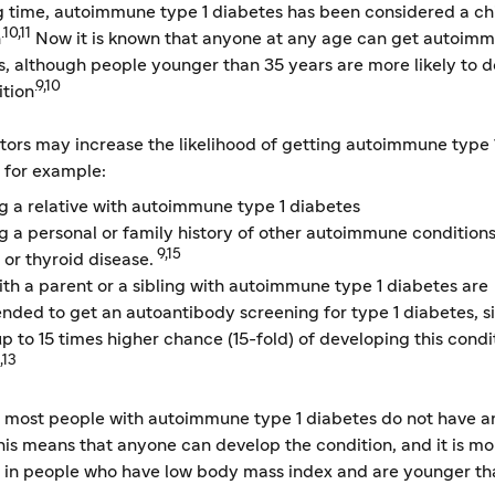
ng time, autoimmune type 1 diabetes has been considered a c
.10,11
n
Now it is known that anyone at any age can get autoim
s, although people younger than 35 years are more likely to 
.9,10
ition
ors may increase the likelihood of getting autoimmune type 
 for example:
g a relative with autoimmune type 1 diabetes
g a personal or family history of other autoimmune conditions
9,15
 or thyroid disease.
th a parent or a sibling with autoimmune type 1 diabetes are
ded to get an autoantibody screening for type 1 diabetes, s
p to 15 times higher chance (15-fold) of developing this condi
,13
 most people with autoimmune type 1 diabetes do not have a
this means that anyone can develop the condition, and it is mo
 in people who have low body mass index and are younger th