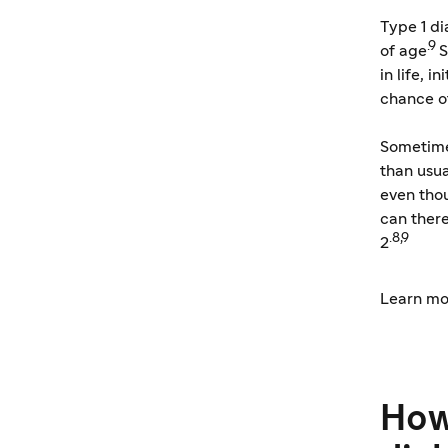
Type 1 d
.9
of age
S
in life, 
chance o
Sometimes
than usua
even tho
can there
.8,9
2
Learn mo
How