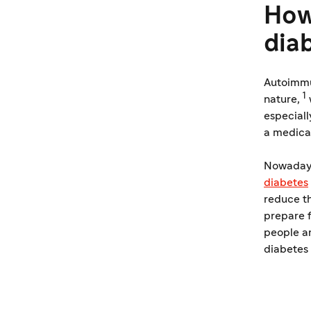
How
dia
Autoimmun
1
nature,
especiall
a medica
Nowadays,
diabetes
reduce th
prepare f
people a
diabetes