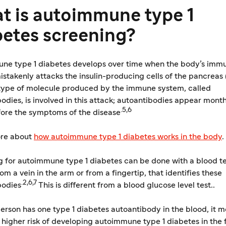
t is autoimmune type 1
betes screening?
ne type 1 diabetes develops over time when the body’s imm
stakenly attacks the insulin-producing cells of the pancreas
type of molecule produced by the immune system, called
odies, is involved in this attack; autoantibodies appear month
.5,6
fore the symptoms of the disease
re about
​how autoimmune type 1 diabetes works in the body
.
 for autoimmune type 1 diabetes can be done with a blood te
rom a vein in the arm or from a fingertip, that identifies these
.2,6,7
bodies
This is different from a blood glucose level test..
rson has one type 1 diabetes autoantibody in the blood, it 
a higher risk of developing autoimmune type 1 diabetes in the 