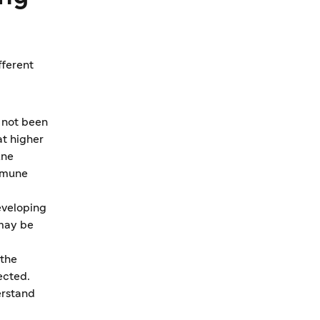
fferent
 not been
t higher
une
immune
developing
 may be
 the
ected.
erstand