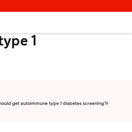
type 1
ould get autoimmune type 1 diabetes screening?
How to get 