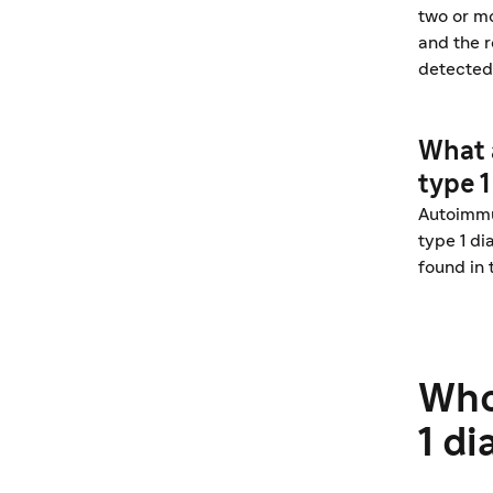
two or mo
and the r
detected
What 
type 1
Autoimmun
type 1 di
found in 
Who
1 d