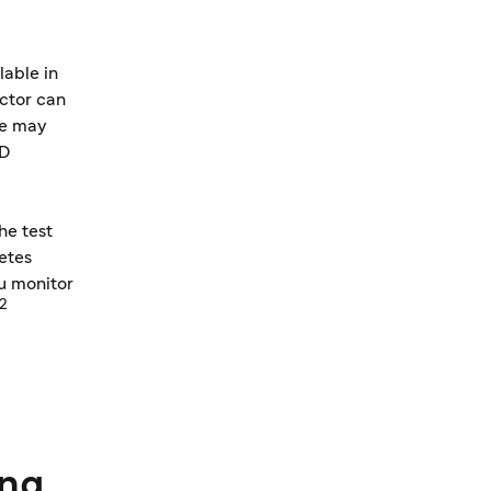
able in
octor can
ce may
1D
he test
betes
ou monitor
12
ing