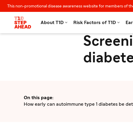
This non-promotional disease awareness website for members of th


About T1D
Risk Factors of T1D
Ear
Screeni
diabete
On this page
:
How early can autoimmune type 1 diabetes be de