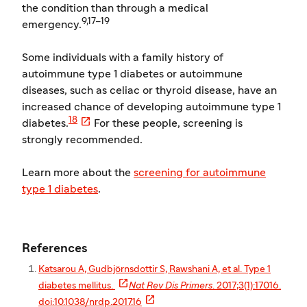
the condition than through a medical
9,17–19
emergency.
Some individuals with a family history of
autoimmune type 1 diabetes or autoimmune
diseases, such as celiac or thyroid disease, have an
increased chance of developing autoimmune type 1

18
diabetes.
For these people, screening is
strongly recommended.
Learn more about the
screening for autoimmune
type 1 diabetes
.
References
Katsarou A, Gudbjörnsdottir S, Rawshani A, et al. Type 1

diabetes mellitus.
Nat Rev Dis Primers
. 2017;3(1):17016.

doi:10.1038/nrdp.2017.16