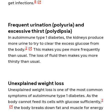

8
get infections.
Frequent urination (polyuria) and
excessive thirst (polydipsia)
In autoimmune type 1 diabetes, the kidneys produce
more urine to try to clear the excess glucose from

2
the body.
This makes you pee more frequently
than usual. The loss of fluid then makes you more
thirsty than usual.
Unexplained weight loss
Unexplained weight loss is one of the most common
symptoms of autoimmune type 1 diabetes. As the
2
body cannot feed its cells with glucose sufficiently,

the body breaks down fat and muscle for energy