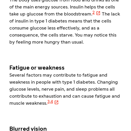
The body uses glucose from food and drinks as one
of the main energy sources. Insulin helps the cells

2
take up glucose from the bloodstream.
The lack
of insulin in type 1 diabetes means that the cells
consume glucose less effectively, and as a
consequence, the cells starve. You may notice this
by feeling more hungry than usual.
Fatigue or weakness
Several factors may contribute to fatigue and
weakness in people with type 1 diabetes. Changing
glucose levels, nerve pain, and sleep problems all
contribute to exhaustion and can cause fatigue and

3,4
muscle weakness.
Blurred vision