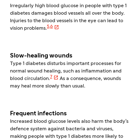
Irregularly high blood glucose in people with type 1
diabetes damages blood vessels all over the body.
Injuries to the blood vessels in the eye can lead to

5,6
vision problems.
Slow-healing wounds
Type 1 diabetes disturbs important processes for
normal wound healing, such as inflammation and

7
blood circulation.
As a consequence, wounds
may heal more slowly than usual.
Frequent infections
Increased blood glucose levels also harm the body’s
defence system against bacteria and viruses,
making people with type 1 diabetes more likely to