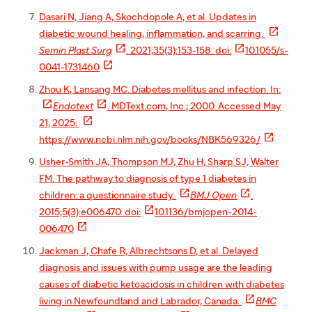
Dasari N, Jiang A, Skochdopole A, et al. Updates in

diabetic wound healing, inflammation, and scarring.


Semin Plast Surg
. 2021;35(3):153-158. doi:
10.1055/s-

0041-1731460
Zhou K, Lansang MC. Diabetes mellitus and infection. In:


Endotext
. MDText.com, Inc.; 2000. Accessed May

21, 2025.

https://www.ncbi.nlm.nih.gov/books/NBK569326/
Usher-Smith JA, Thompson MJ, Zhu H, Sharp SJ, Walter
FM. The pathway to diagnosis of type 1 diabetes in


children: a questionnaire study.
BMJ Open
.

2015;5(3):e006470. doi:
10.1136/bmjopen-2014-

006470
Jackman J, Chafe R, Albrechtsons D, et al. Delayed
diagnosis and issues with pump usage are the leading
causes of diabetic ketoacidosis in children with diabetes

living in Newfoundland and Labrador, Canada.
BMC