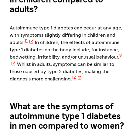
in children compared to
adults?
Autoimmune type 1 diabetes can occur at any age,
with symptoms slightly differing in children and

11
adults.
In children, the effects of autoimmune
type 1 diabetes on the body include, for instance,
9
bedwetting, irritability, and/or unusual behaviour.

Whilst in adults, symptoms can be similar to
those caused by type 2 diabetes, making the

12
diagnosis more challenging.
What are the symptoms of
autoimmune type 1 diabetes
in men compared to women?