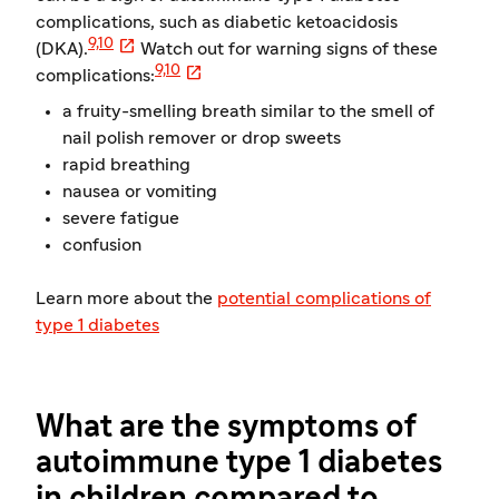
complications, such as diabetic ketoacidosis

9,10
(DKA).
Watch out for warning signs of these

9,10
complications:
a fruity-smelling breath similar to the smell of
nail polish remover or drop sweets
rapid breathing
nausea or vomiting
severe fatigue
confusion
Learn more about the
potential complications of
type 1 diabetes
What are the symptoms of
autoimmune type 1 diabetes