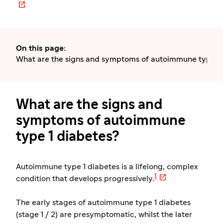

On this page
:
What are the signs and symptoms of autoimmune type 1 
What are the signs and
symptoms of autoimmune
type 1 diabetes?
Autoimmune type 1 diabetes is a lifelong, complex

1
condition that develops progressively.
The early stages of autoimmune type 1 diabetes
(stage 1 / 2) are presymptomatic, whilst the later