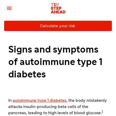

Calculate your risk
Signs and symptoms
of autoimmune type 1
diabetes
In
autoimmune type 1 diabetes
, the body mistakenly
attacks insulin-producing beta cells of the
1
pancreas, leading to high levels of blood glucose.