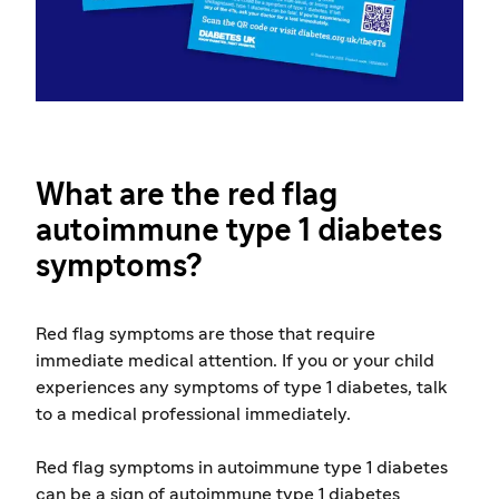
What are the red flag
autoimmune type 1 diabetes
symptoms?
Red flag symptoms are those that require
immediate medical attention. If you or your child
experiences any symptoms of type 1 diabetes, talk
to a medical professional immediately.
Red flag symptoms in autoimmune type 1 diabetes
can be a sign of autoimmune type 1 diabetes