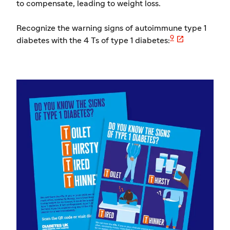
to compensate, leading to weight loss.
Recognize the warning signs of autoimmune type 1

9
diabetes with the 4 Ts of type 1 diabetes: