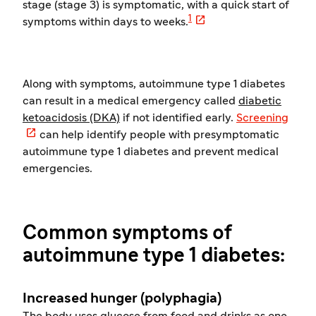
stage (stage 3) is symptomatic, with a quick start of

1
symptoms within days to weeks.
Along with symptoms, autoimmune type 1 diabetes
can result in a medical emergency called
diabetic
ketoacidosis (DKA)
if not identified early.
Screening

can help identify people with presymptomatic
autoimmune type 1 diabetes and prevent medical
emergencies.
Common symptoms of
autoimmune type 1 diabetes:
Increased hunger (polyphagia)