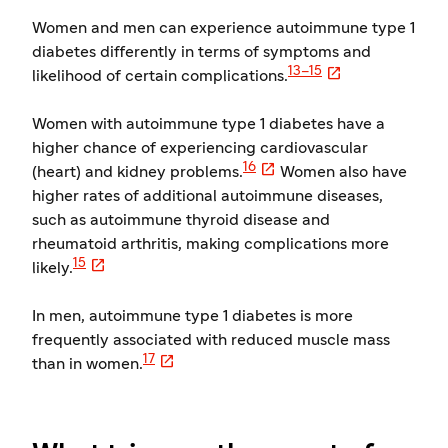
Women and men can experience autoimmune type 1
diabetes differently in terms of symptoms and

13–15
likelihood of certain complications.
Women with autoimmune type 1 diabetes have a
higher chance of experiencing cardiovascular

16
(heart) and kidney problems.
Women also have
higher rates of additional autoimmune diseases,
such as autoimmune thyroid disease and
rheumatoid arthritis, making complications more

15
likely.
In men, autoimmune type 1 diabetes is more
frequently associated with reduced muscle mass

17
than in women.