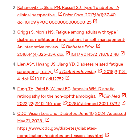
Kahanovitz L, Sluss PM, Russell SJ. Type 1 diabetes - A

clinical perspective.
Point Care
. 2017;16(1):37-40.

doi:10.1097/POC.0000000000000125
Griggs S, Morris NS. Fatigue among adults with type 1
diabetes mellitus and implications for self-management:


An integrative review.
Diabetes Educ
.


2018;44(4):325-339. doi:
10.1177/0145721718782148
Lien ASY, Hwang JS, Jiang YD. Diabetes related fatigue


sarcopenia, frailty.
J Diabetes Investig
. 2018;9(1):3-


4. doi:
10.1111/jdi.12752
Fung TH, Patel B, Wilmot EG, Amoaku WM. Diabetic


retinopathy for the non-ophthalmologist.
Clin Med
.


2022;22(2):112-116. doi:
10.7861/clinmed.2021-0792
CDC. Vision Loss and. Diabetes. June 10, 2024. Accessed

May 21, 2025.
https://www.cdc.gov/diabetes/diabetes-

complications/diabetes-and-vision-loss.html