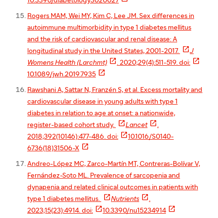
10.3390/diabetology3020027
Rogers MAM, Wei MY, Kim C, Lee JM. Sex differences in
autoimmune multimorbidity in type 1 diabetes mellitus
and the risk of cardiovascular and renal disease: A

longitudinal study in the United States, 2001-2017.
J


Womens Health (Larchmt)
. 2020;29(4):511-519. doi:

10.1089/jwh.2019.7935
Rawshani A, Sattar N, Franzén S, et al. Excess mortality and
cardiovascular disease in young adults with type 1
diabetes in relation to age at onset: a nationwide,


register-based cohort study.
Lancet
.

2018;392(10146):477-486. doi:
10.1016/S0140-

6736(18)31506-X
Andreo-López MC, Zarco-Martín MT, Contreras-Bolívar V,
Fernández-Soto ML. Prevalence of sarcopenia and
dynapenia and related clinical outcomes in patients with


type 1 diabetes mellitus.
Nutrients
.


2023;15(23):4914. doi:
10.3390/nu15234914