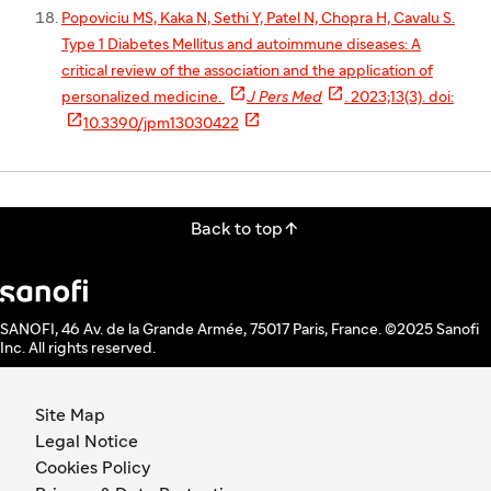
Popoviciu MS, Kaka N, Sethi Y, Patel N, Chopra H, Cavalu S.
Type 1 Diabetes Mellitus and autoimmune diseases: A
critical review of the association and the application of


personalized medicine.
J Pers Med
. 2023;13(3). doi:


10.3390/jpm13030422

Back to top
SANOFI, 46 Av. de la Grande Armée, 75017 Paris, France. ©2025 Sanofi
Inc. All rights reserved.
Site Map
Legal Notice
Cookies Policy