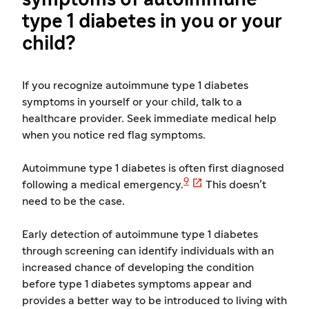
symptoms of autoimmune
type 1 diabetes in you or your
child?
If you recognize autoimmune type 1 diabetes
symptoms in yourself or your child, talk to a
healthcare provider. Seek immediate medical help
when you notice red flag symptoms.
Autoimmune type 1 diabetes is often first diagnosed

9
following a medical emergency.
This doesn’t
need to be the case.
Early detection of autoimmune type 1 diabetes
through screening can identify individuals with an
increased chance of developing the condition
before type 1 diabetes symptoms appear and
provides a better way to be introduced to living with