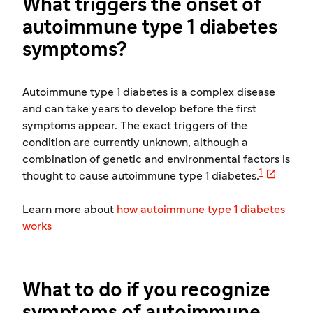
What triggers the onset of
autoimmune type 1 diabetes
symptoms?
Autoimmune type 1 diabetes is a complex disease
and can take years to develop before the first
symptoms appear. The exact triggers of the
condition are currently unknown, although a
combination of genetic and environmental factors is

1
thought to cause autoimmune type 1 diabetes.
Learn more about
how autoimmune type 1 diabetes
works
What to do if you recognize