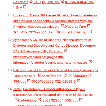


Res Notes
. 2015;8(1):158. doi:
10.1186/s13104-015-

1115-y
Chiang JL, Maahs DM, Garvey KC, et al. Type 1 diabetes in
children and adolescents: A position statement by the


American diabetes association.
Diabetes Care
.


2018;41(9):2026-2044. doi:
10.2337/dci18-0023
Symptoms & Causes of Diabetes. National Institute of
Diabetes and Digestive and Kidney Diseases. December

27, 2024. Accessed May 13, 2025.
https://www.niddk.nih.gov/health-

information/diabetes/overview/symptoms-causes
Bak JCG, Serné EH, de Valk HW, et al. Gender gaps in type


1 diabetes care.
Acta Diabetol
. 2023;60(3):425-


434. doi:
10.1007/s00592-022-02023-6
Tatti P, Pavandeep S. Gender difference in type 1
diabetes: An underevaluated dimension of the disease.



Diabetology
. 2022;3(2):364-368. doi:
